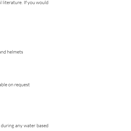
 literature. If you would
 and helmets
lable on request
r during any water based