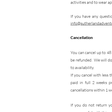
activities and to wear ap
If you have any questi
info@sutherlandadven
Cancellation
You can cancel up to 48
be refunded. We will do
to availability.
If you cancel with less 
paid in full 2 weeks p
cancellations within 1 we
If you do not return y