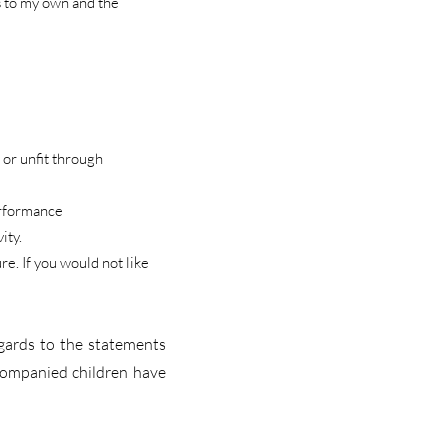
s to my own and the
 or unfit through
performance
ity.
e. If you would not like
egards to the statements
ccompanied children have