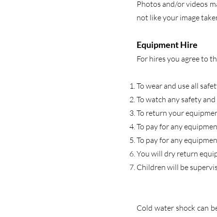
Photos and/or videos may
not like your image take
Equipment Hire
For hires you agree to t
To wear and use all safe
To watch any safety and 
To return your equipment
To pay for any equipmen
To pay for any equipment
You will dry return equi
Children will be supervi
Cold water shock can be