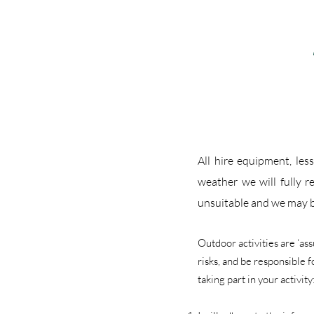
All hire equipment, les
weather we will fully r
unsuitable and we may b
Outdoor activities are ‘as
risks, and be responsible 
taking part in your activity