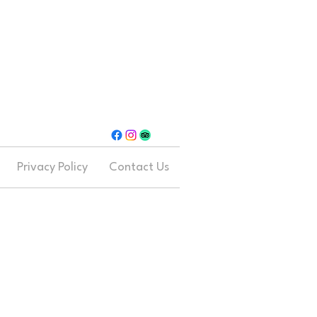
Privacy Policy
Contact Us