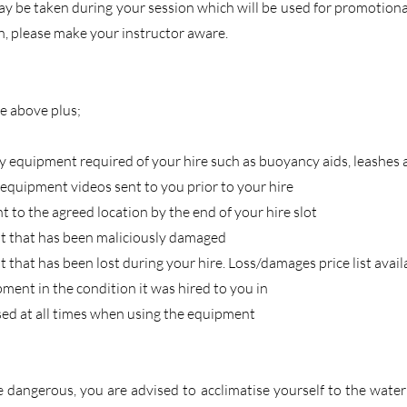
 be taken during your session which will be used for promotional
n, please make your instructor aware.
he above plus;
ty equipment required of your hire such as buoyancy aids, leashes
equipment videos sent to you prior to your hire
 to the agreed location by the end of your hire slot
t that has been maliciously damaged
 that has been lost during your hire. Loss/damages price list avai
pment in the condition it was hired to you in
sed at all times when using the equipment
 dangerous, you are advised to acclimatise yourself to the wate