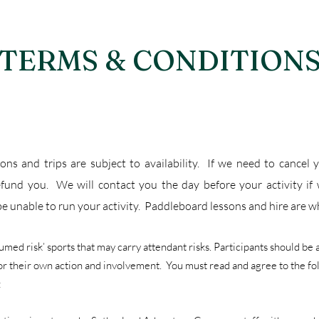
TERMS & CONDITION
sons and trips are subject to availability. If we need to cancel
efund you. We will contact you the day before your activity if
e unable to run your activity. Paddleboard lessons and hire are 
sumed risk’ sports that may carry attendant risks. Participants should be
for their own action and involvement. You must read and agree to the f
: