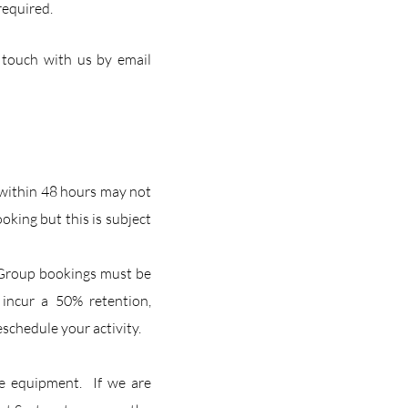
required.
 touch with us by email
 within 48 hours may not
king but this is subject
g. Group bookings must be
 incur a 50% retention,
eschedule your activity.
he equipment. If we are