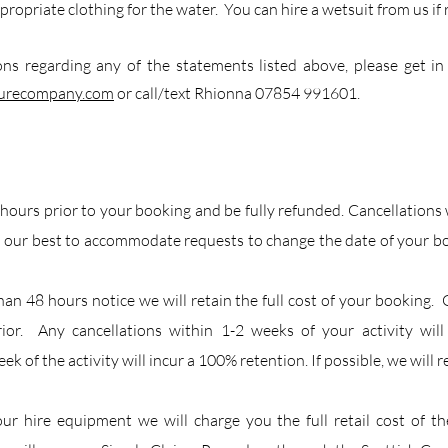
propriate clothing for the water. You can hire a wetsuit from us if 
ons regarding any of the statements listed above, please get in
turecompany.com
or call/text Rhionna 07854 991601.
 hours prior to your booking and be fully refunded. Cancellations
 our best to accommodate requests to change the date of your boo
than 48 hours notice we will retain the full cost of your bookin
rior. Any cancellations within 1-2 weeks of your activity will
ek of the activity will incur a 100% retention. If possible, we will r
our hire equipment we will charge you the full retail cost of t