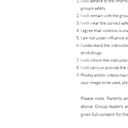
I will adhere to the info
group’s safety
I will remain with the gro
I will wear the correct saf
I agree that violence is un
I am not under influence o
I understand the instructo
drink/drugs
​I will inform the instruc
I will carry or provide the
Photos and/or videos may b
your image to be used, pl
Please note: Parents an
above. Group leaders ar
given full consent for the