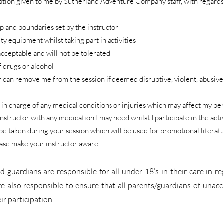
rmation given to me by Sutherland Adventure Company staff, with regard
up and boundaries set by the instructor
ety equipment whilst taking part in activities
acceptable and will not be tolerated
f drugs or alcohol
r can remove me from the session if deemed disruptive, violent, abusive
tor in charge of any medical conditions or injuries which may affect my 
 instructor with any medication I may need whilst I participate in the activ
e taken during your session which will be used for promotional literatur
ease make your instructor aware.
d guardians are responsible for all under 18’s in their care in r
e also responsible to ensure that all parents/guardians of una
ir participation.