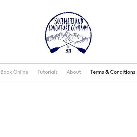
Book Online
Tutorials
About
Terms & Conditions