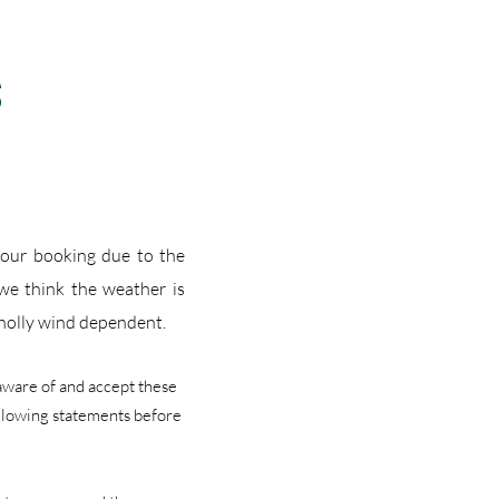
S
 your booking due to the
 w
e think the weather is
wholly wind dependent.
 aware of and accept these
ollowing statements before