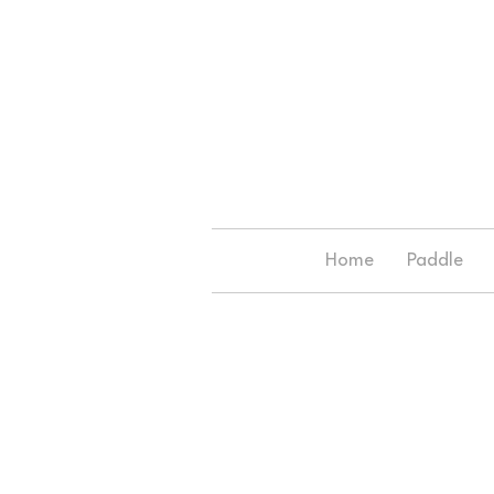
Home
Paddle