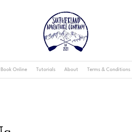
Book Online
Tutorials
About
Terms & Conditions