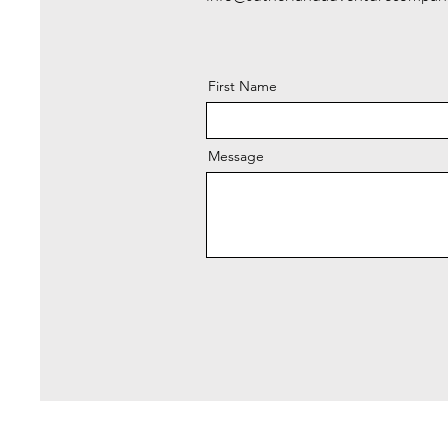
First Name
Message