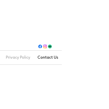
Privacy Policy
Contact Us