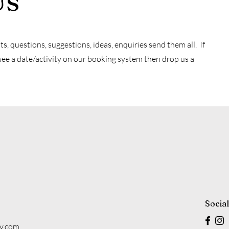
Us
 questions, suggestions, ideas, enquiries send them all. If
see a date/activity on our booking system then drop us a
Socia
y.com