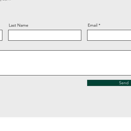
Last Name
Email
Send