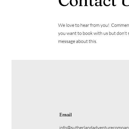
Contact 
We love to hear from you! Comments,
you want to book with us but don't 
message about this.
Email
info@sutherlandadventurecompan