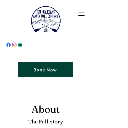
Book Now
About
The Full Story