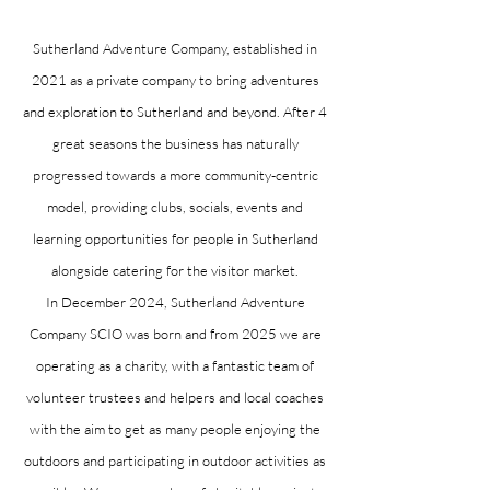
Sutherland Adventure Company, established in
2021 as a private company to bring adventures
and exploration to Sutherland and beyond. After 4
great seasons the business has naturally
progressed towards a more community-centric
model, providing clubs, socials, events and
learning opportunities for people in Sutherland
alongside catering for the visitor market.
In December 2024, Sutherland Adventure
Company SCIO was born and from 2025 we are
operating as a charity, with a fantastic team of
volunteer trustees and helpers and local coaches
with the aim to get as many people enjoying the
outdoors and participating in outdoor activities as