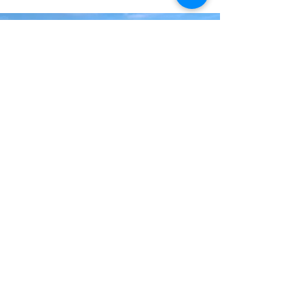
Land
We are lucky to be surrounded by such
beautiful landscapes, lochs and hills.
Our area is steeped in history and