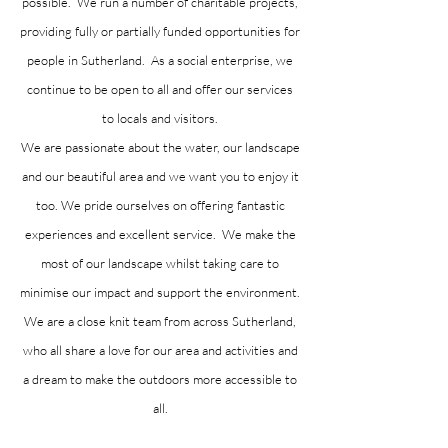
possible. We run a number of charitable projects,
providing fully or partially funded opportunities for
people in Sutherland. As a social enterprise, we
continue to be open to all and offer our services
to locals and visitors.
We are passionate about the water, our landscape
and our beautiful area and we want you to enjoy it
too. We pride ourselves on offering fantastic
experiences and excellent service. We make the
most of our landscape whilst taking care to
minimise our impact and support the environment.
We are a close knit team from across Sutherland,
who all share a love for our area and activities and
a dream to make the outdoors more accessible to
all.