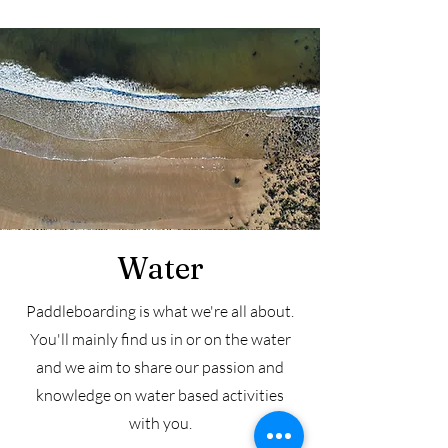
Water
Paddleboarding is what we're all about.
You'll mainly find us in or on the water
and we aim to share our passion and
knowledge on water based activities
with you.